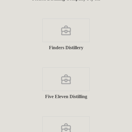
Finders Distillery
Five Eleven Distilling