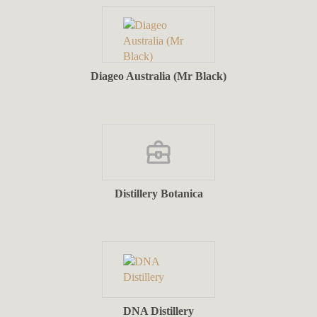
Diageo Australia (Mr Black)
Distillery Botanica
DNA Distillery