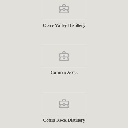
Clare Valley Distillery
Coburn & Co
Coffin Rock Distillery