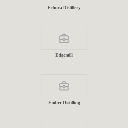
Echuca Distillery
Edgemill
Ember Distilling