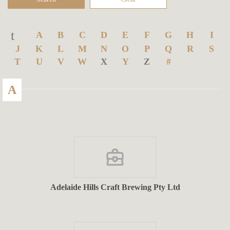
A
B
C
D
E
F
G
H
I
J
K
L
M
N
O
P
Q
R
S
T
U
V
W
X
Y
Z
#
A
Adelaide Hills Craft Brewing Pty Ltd