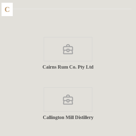
C
Cairns Rum Co. Pty Ltd
Callington Mill Distillery