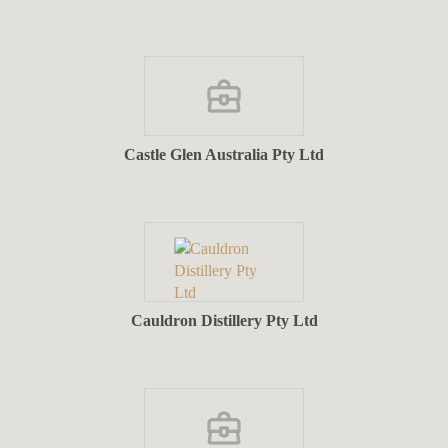
Castle Glen Australia Pty Ltd
Cauldron Distillery Pty Ltd