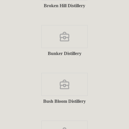
Broken Hill Distillery
Bunker Distillery
Bush Bloom Distillery