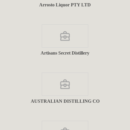
Arrosto Liquor PTY LTD
Artisans Secret Distillery
AUSTRALIAN DISTILLING CO