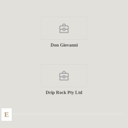
Don Giovanni
Drip Rock Pty Ltd
E