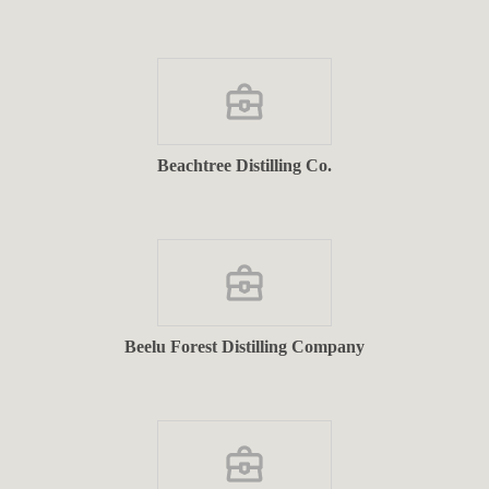
Beachtree Distilling Co.
Beelu Forest Distilling Company