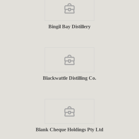
Bingil Bay Distillery
Blackwattle Distilling Co.
Blank Cheque Holdings Pty Ltd