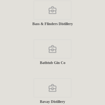
Bass & Flinders Distillery
Bathtub Gin Co
Bavay Distillery