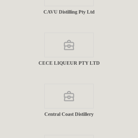
CAVU Distilling Pty Ltd
CECE LIQUEUR PTY LTD
Central Coast Distillery