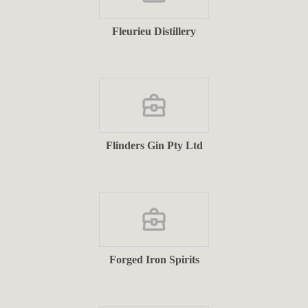
Fleurieu Distillery
Flinders Gin Pty Ltd
Forged Iron Spirits