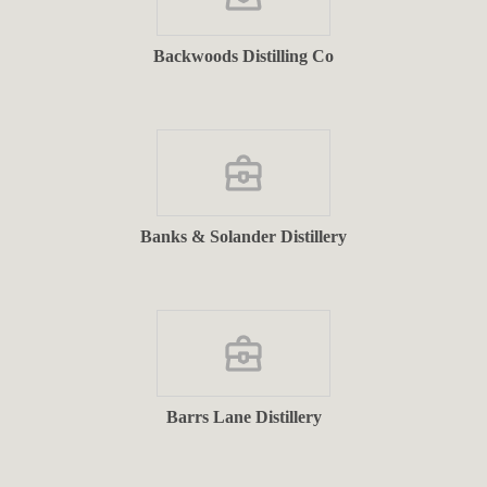
Backwoods Distilling Co
Banks & Solander Distillery
Barrs Lane Distillery