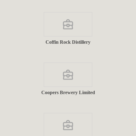
Coffin Rock Distillery
Coopers Brewery Limited