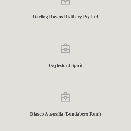
Darling Downs Distillery Pty Ltd
Daylesford Spirit
Diageo Australia (Bundaberg Rum)