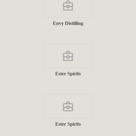
Envy Distilling
Ester Spirits
Ester Spirits