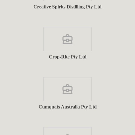
Creative Spirits Distilling Pty Ltd
Crop-Rite Pty Ltd
Cumquats Australia Pty Ltd