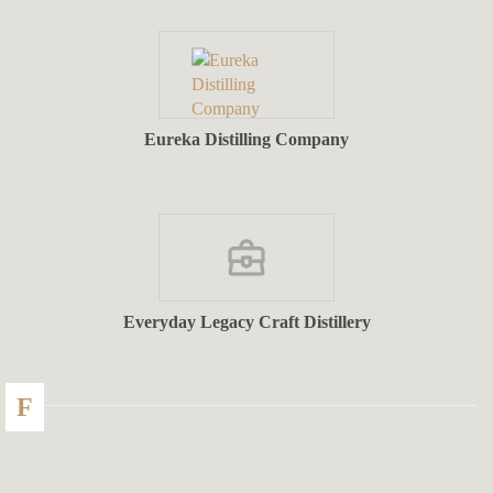
Eureka Distilling Company
Everyday Legacy Craft Distillery
F