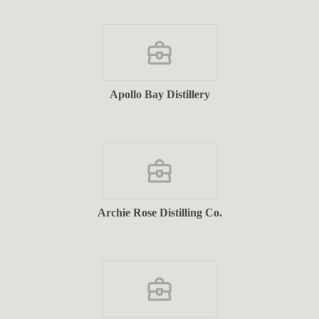
Apollo Bay Distillery
Archie Rose Distilling Co.