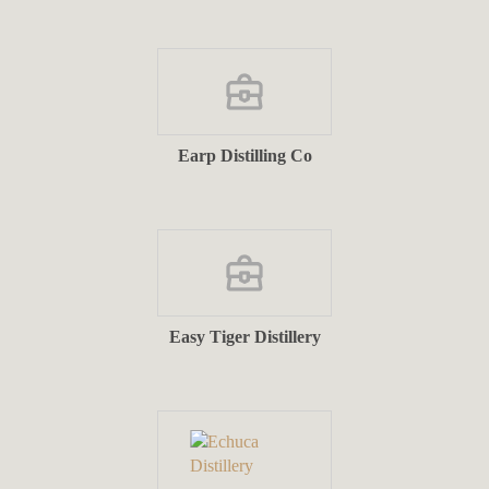
Earp Distilling Co
Easy Tiger Distillery