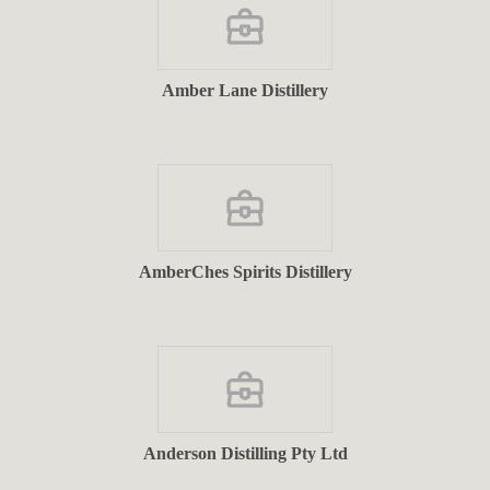
Amber Lane Distillery
AmberChes Spirits Distillery
Anderson Distilling Pty Ltd