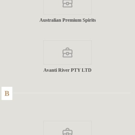
Australian Premium Spirits
Avanti River PTY LTD
B