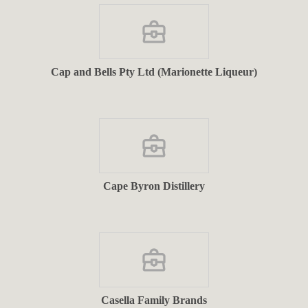
Cap and Bells Pty Ltd (Marionette Liqueur)
Cape Byron Distillery
Casella Family Brands