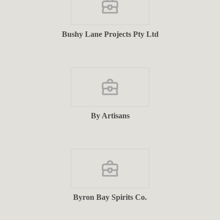
Bushy Lane Projects Pty Ltd
By Artisans
Byron Bay Spirits Co.