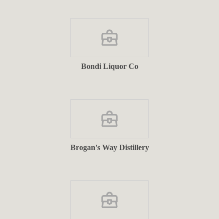
Bondi Liquor Co
Brogan's Way Distillery