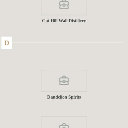
Cut Hill Wall Distillery
D
Dandelion Spirits