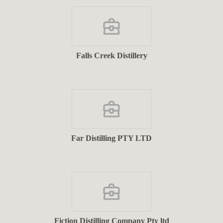
Falls Creek Distillery
Far Distilling PTY LTD
Fiction Distilling Company Pty ltd