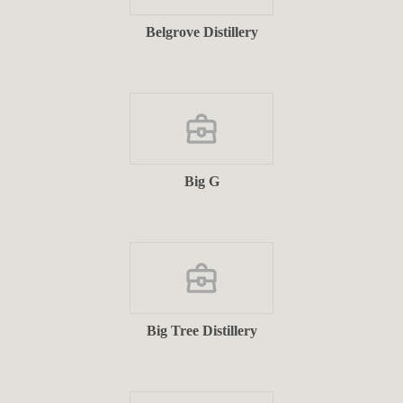
Belgrove Distillery
Big G
Big Tree Distillery