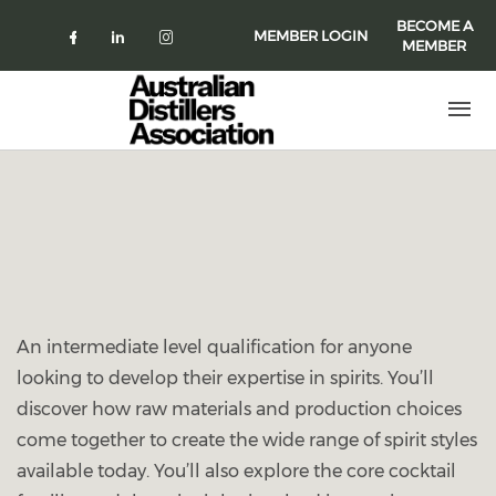
Skip to main content
BECOME A
MEMBER LOGIN
MEMBER
Check our social media on faceboo
Check our social media on link
Check our social media on 
An intermediate level qualification for anyone
looking to develop their expertise in spirits. You’ll
discover how raw materials and production choices
come together to create the wide range of spirit styles
available today. You’ll also explore the core cocktail