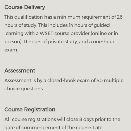
Course Delivery
This qualification has a minimum requirement of 26
hours of study. This includes 14 hours of guided
learning with a WSET course provider (online or in
person), 11 hours of private study, and a one-hour
exam.
Assessment
Assessment is by a closed-book exam of 50 multiple
choice questions.
Course Registration
All course registrations will close 8 days prior to the
date of commencement of the course. Late