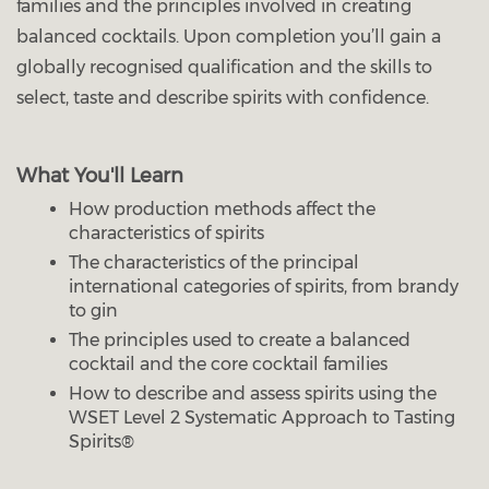
families and the principles involved in creating
balanced cocktails. Upon completion you’ll gain a
globally recognised qualification and the skills to
select, taste and describe spirits with confidence.
What You'll Learn
How production methods affect the
characteristics of spirits
The characteristics of the principal
international categories of spirits, from brandy
to gin
The principles used to create a balanced
cocktail and the core cocktail families
How to describe and assess spirits using the
WSET Level 2 Systematic Approach to Tasting
Spirits®