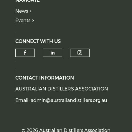
NAVIGATE
News
Events
CONNECT WITH US
Check our social media on f
Check our social medi
Check our soci
CONTACT INFORMATION
AUSTRALIAN DISTILLERS ASSOCIATION
Email:
admin@australiandistillers.org.au
© 2026 Australian Distillers Association