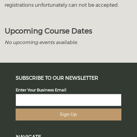
registrations unfortunately can not be accepted.
Upcoming Course Dates
No upcoming events available.
SUBSCRIBE TO OUR NEWSLETTER
Enter Your Business Email
Sign Up