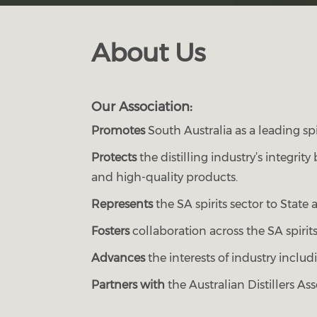
About Us
Our Association:
Promotes
South Australia as a leading spi
Protects
the distilling industry’s integri
and high-quality products.
Represents
the SA spirits sector to Stat
Fosters
collaboration across the SA spirits
Advances
the interests of industry includi
Partners with
the Australian Distillers Ass