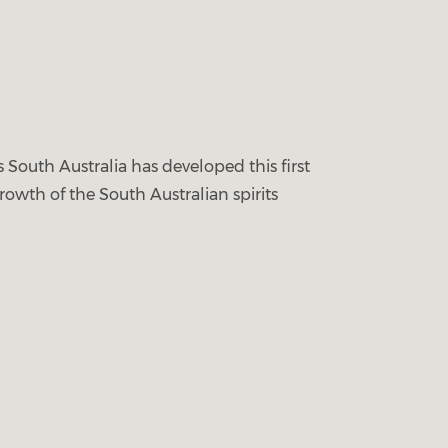
 South Australia has developed this first
rowth of the South Australian spirits