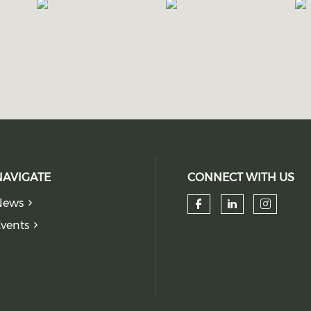
NAVIGATE
CONNECT WITH US
News
Check our so
Check our
Check
vents