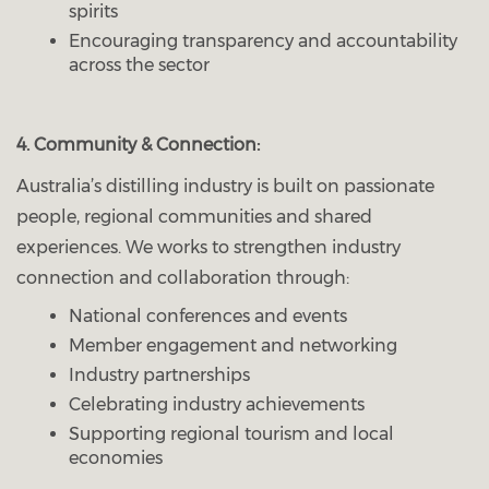
spirits
Encouraging transparency and accountability
across the sector
4. Community & Connection:
Australia’s distilling industry is built on passionate
people, regional communities and shared
experiences. We works to strengthen industry
connection and collaboration through:
National conferences and events
Member engagement and networking
Industry partnerships
Celebrating industry achievements
Supporting regional tourism and local
economies