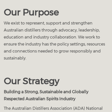
Our Purpose
We exist to represent, support and strengthen
Australian distillers through advocacy, leadership,
education and industry collaboration. We work to
ensure the industry has the policy settings, resources
and connections needed to grow responsibly and
sustainably.
Our Strategy
Building a Strong, Sustainable and Globally
Respected Australian Spirits Industry
The Australian Distillers Association (ADA) National