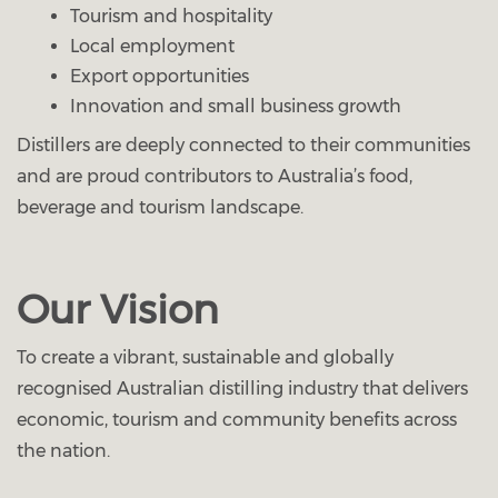
Tourism and hospitality
Local employment
Export opportunities
Innovation and small business growth
Distillers are deeply connected to their communities
and are proud contributors to Australia’s food,
beverage and tourism landscape.
Our Vision
To create a vibrant, sustainable and globally
recognised Australian distilling industry that delivers
economic, tourism and community benefits across
the nation.