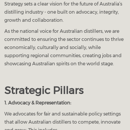
Strategy sets a clear vision for the future of Australia’s
distilling industry - one built on advocacy, integrity,
growth and collaboration.
As the national voice for Australian distillers, we are
committed to ensuring the sector continues to thrive
economically, culturally and socially, while
supporting regional communities, creating jobs and
showcasing Australian spirits on the world stage.
Strategic Pillars
1. Advocacy & Representation:
We advocates for fair and sustainable policy settings
that allow Australian distillers to compete, innovate