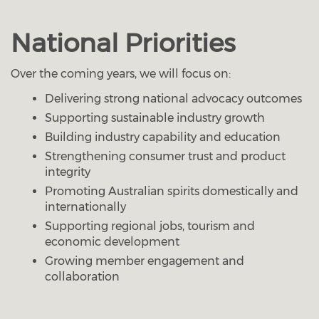
National Priorities
Over the coming years, we will focus on:
Delivering strong national advocacy outcomes
Supporting sustainable industry growth
Building industry capability and education
Strengthening consumer trust and product
integrity
Promoting Australian spirits domestically and
internationally
Supporting regional jobs, tourism and
economic development
Growing member engagement and
collaboration