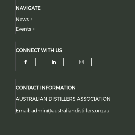
NAVIGATE
News
Events
CONNECT WITH US
Check our social media on f
Check our social medi
Check our soci
CONTACT INFORMATION
AUSTRALIAN DISTILLERS ASSOCIATION
Email:
admin@australiandistillers.org.au