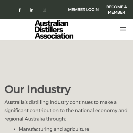
Skip to main content
BECOME A
MEMBER LOGIN
MEMBER
Check our social media on faceboo
Check our social media on link
Check our social media on 
Our Industry
Australia’s distilling industry continues to make a
significant contribution to the national economy and
regional Australia through:
Manufacturing and agriculture