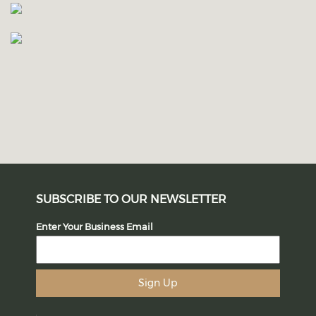
SUBSCRIBE TO OUR NEWSLETTER
Enter Your Business Email
Sign Up