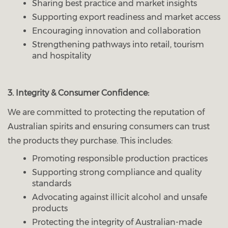
Sharing best practice and market insights
Supporting export readiness and market access
Encouraging innovation and collaboration
Strengthening pathways into retail, tourism
and hospitality
3. Integrity & Consumer Confidence:
We are committed to protecting the reputation of
Australian spirits and ensuring consumers can trust
the products they purchase. This includes:
Promoting responsible production practices
Supporting strong compliance and quality
standards
Advocating against illicit alcohol and unsafe
products
Protecting the integrity of Australian-made