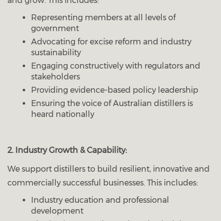
and grow. This includes:
Representing members at all levels of
government
Advocating for excise reform and industry
sustainability
Engaging constructively with regulators and
stakeholders
Providing evidence-based policy leadership
Ensuring the voice of Australian distillers is
heard nationally
2. Industry Growth & Capability:
We support distillers to build resilient, innovative and
commercially successful businesses. This includes:
Industry education and professional
development