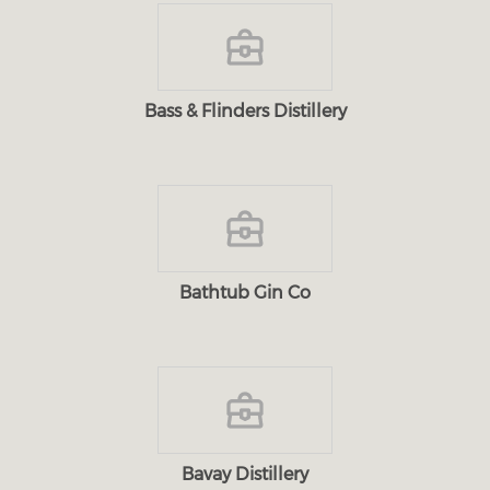
Bass & Flinders Distillery
Bathtub Gin Co
Bavay Distillery