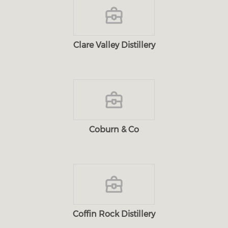
Clare Valley Distillery
Coburn & Co
Coffin Rock Distillery