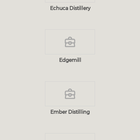
Echuca Distillery
Edgemill
Ember Distilling