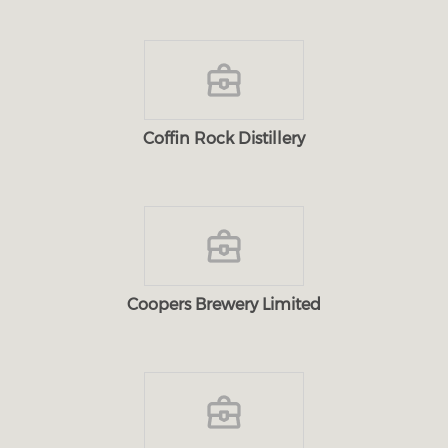
Coffin Rock Distillery
Coopers Brewery Limited