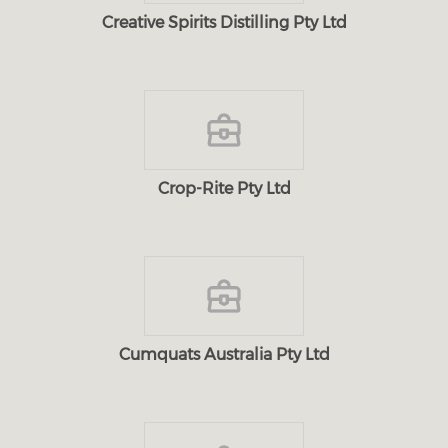
Creative Spirits Distilling Pty Ltd
Crop-Rite Pty Ltd
Cumquats Australia Pty Ltd