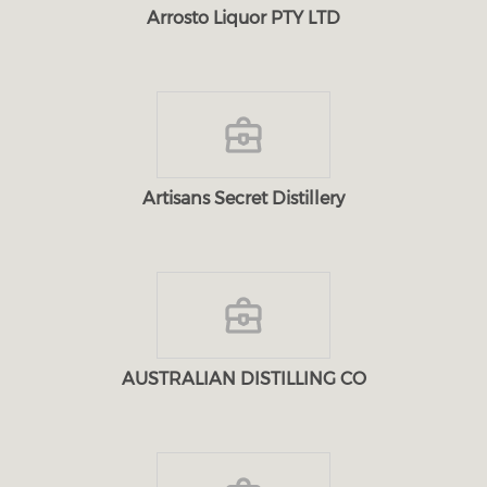
Arrosto Liquor PTY LTD
Artisans Secret Distillery
AUSTRALIAN DISTILLING CO