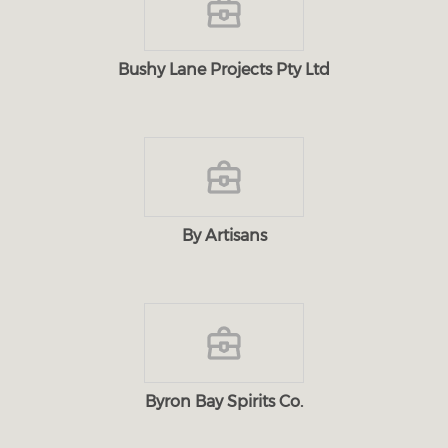
Bushy Lane Projects Pty Ltd
By Artisans
Byron Bay Spirits Co.