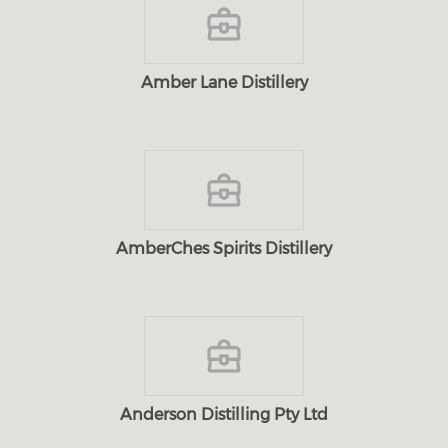
Amber Lane Distillery
AmberChes Spirits Distillery
Anderson Distilling Pty Ltd