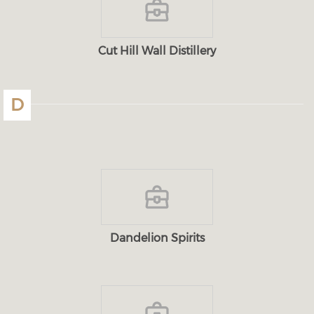
Cut Hill Wall Distillery
D
Dandelion Spirits