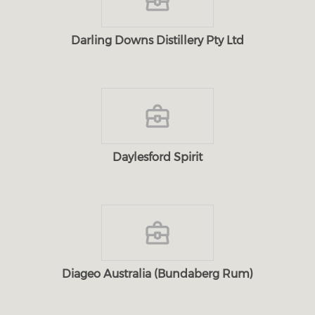
Darling Downs Distillery Pty Ltd
Daylesford Spirit
Diageo Australia (Bundaberg Rum)