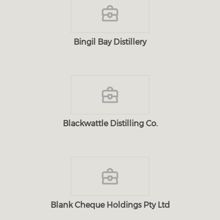
Bingil Bay Distillery
Blackwattle Distilling Co.
Blank Cheque Holdings Pty Ltd