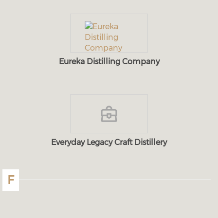
Eureka Distilling Company
Everyday Legacy Craft Distillery
F