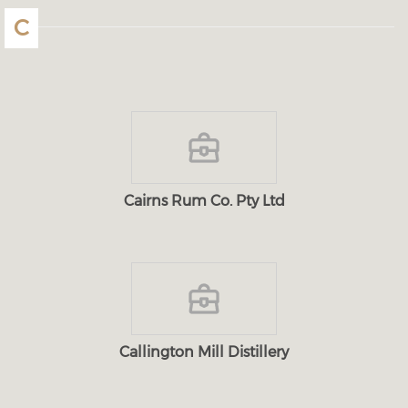
C
Cairns Rum Co. Pty Ltd
Callington Mill Distillery