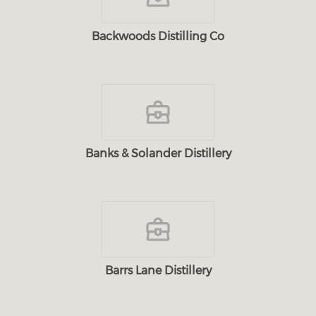
Backwoods Distilling Co
Banks & Solander Distillery
Barrs Lane Distillery