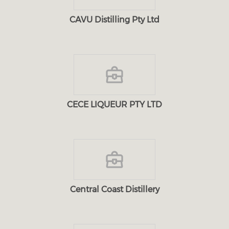
CAVU Distilling Pty Ltd
CECE LIQUEUR PTY LTD
Central Coast Distillery