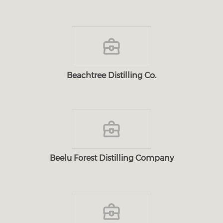
Beachtree Distilling Co.
Beelu Forest Distilling Company