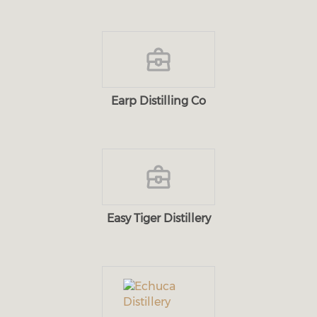
Earp Distilling Co
Easy Tiger Distillery