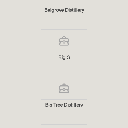
Belgrove Distillery
Big G
Big Tree Distillery