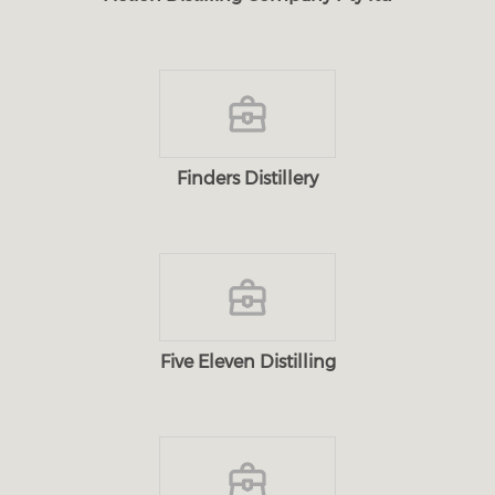
Finders Distillery
Five Eleven Distilling