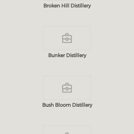
Broken Hill Distillery
Bunker Distillery
Bush Bloom Distillery