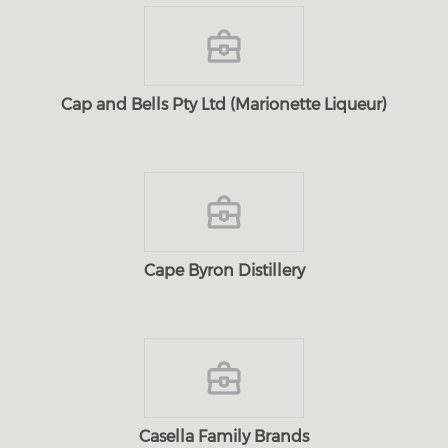
Cap and Bells Pty Ltd (Marionette Liqueur)
Cape Byron Distillery
Casella Family Brands