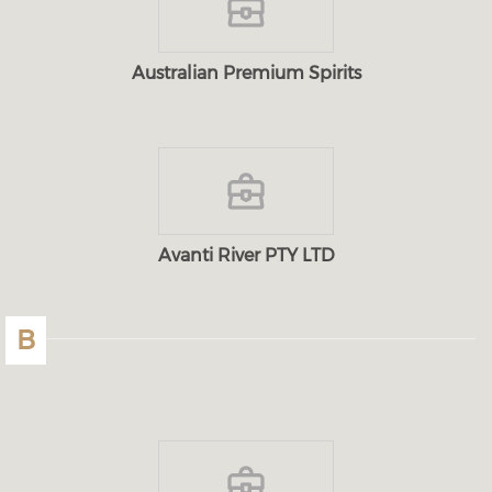
Australian Premium Spirits
Avanti River PTY LTD
B