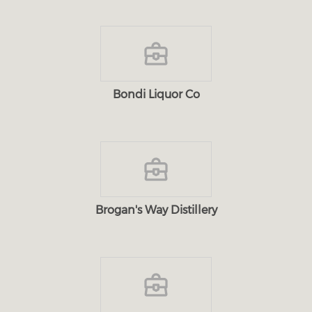
Bondi Liquor Co
Brogan's Way Distillery