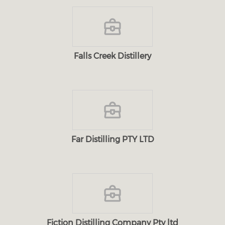
Falls Creek Distillery
Far Distilling PTY LTD
Fiction Distilling Company Pty ltd