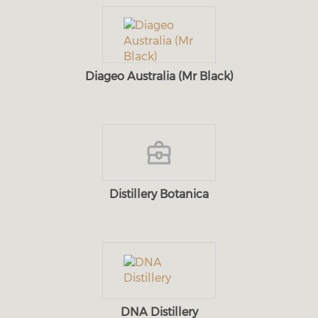
Diageo Australia (Mr Black)
Distillery Botanica
DNA Distillery