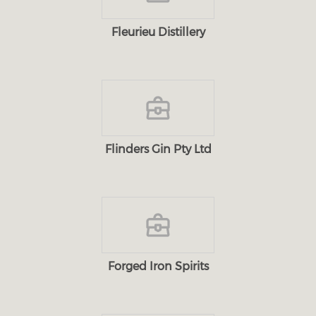
Fleurieu Distillery
Flinders Gin Pty Ltd
Forged Iron Spirits