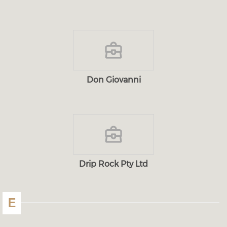
Don Giovanni
Drip Rock Pty Ltd
E