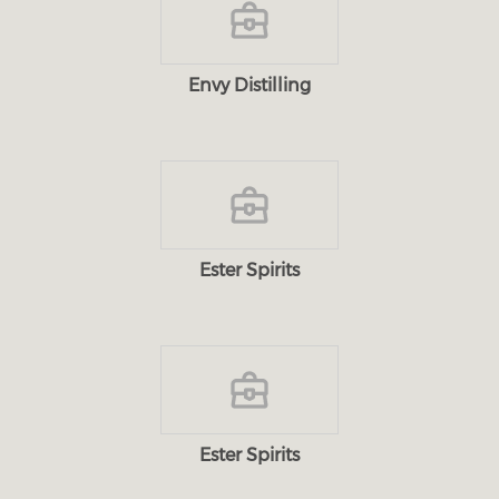
Envy Distilling
Ester Spirits
Ester Spirits