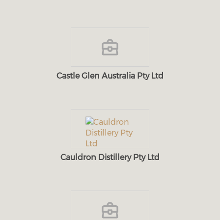
Castle Glen Australia Pty Ltd
Cauldron Distillery Pty Ltd