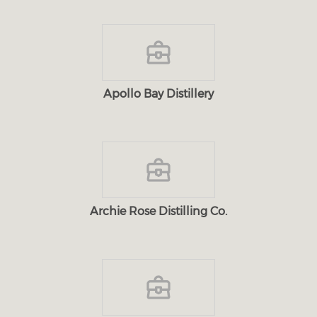
Apollo Bay Distillery
Archie Rose Distilling Co.