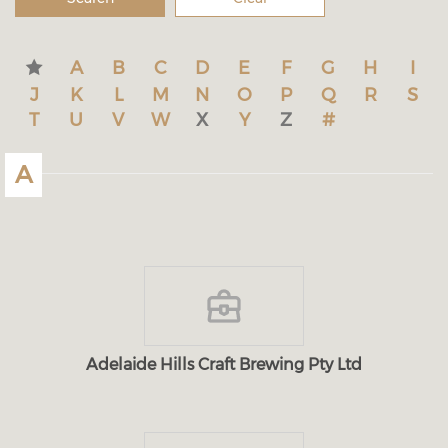
A
B
C
D
E
F
G
H
I
J
K
L
M
N
O
P
Q
R
S
T
U
V
W
X
Y
Z
#
A
Adelaide Hills Craft Brewing Pty Ltd